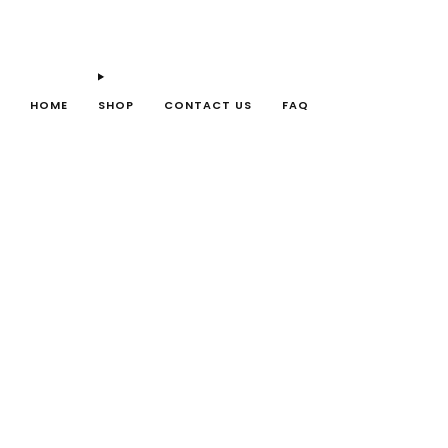
HOME
SHOP
CONTACT US
FAQ